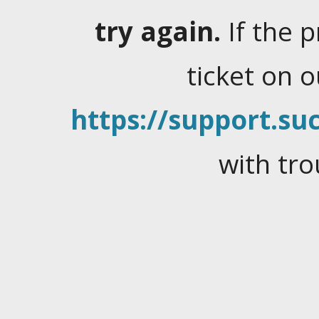
try again.
If the 
ticket on 
https://support.suc
with tro