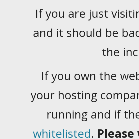
If you are just visiti
and it should be ba
the in
If you own the web
your hosting company
running and if t
whitelisted
.
Please