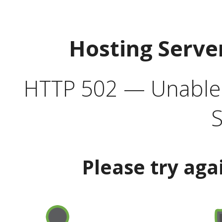
Hosting Serve
HTTP 502 — Unable t
S
Please try aga